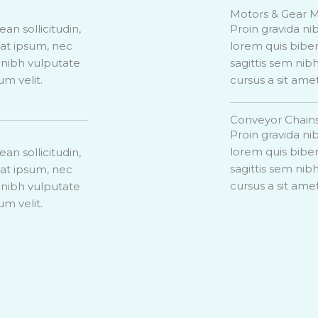
Motors & Gear 
ean sollicitudin,
Proin gravida nib
uat ipsum, nec
lorem quis biben
t nibh vulputate
sagittis sem nibh
um velit.
cursus a sit ame
Conveyor Chain
Proin gravida nib
lorem quis biben
ean sollicitudin,
sagittis sem nibh
uat ipsum, nec
cursus a sit ame
t nibh vulputate
um velit.