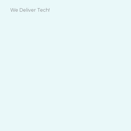
Skip
to
We Deliver Tech!
content