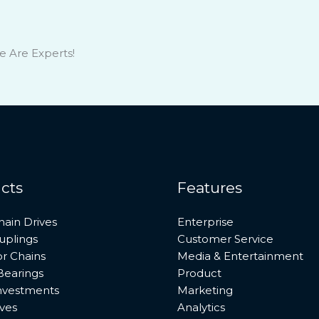
e Are Experts!
cts
Features
hain Drives
Enterprise
uplings
Customer Service
r Chains
Media & Entertainment
Bearings
Product
investments
Marketing
ves
Analytics