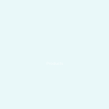
Products