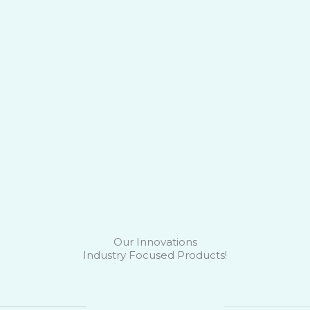
Our Innovations
Industry Focused Products!