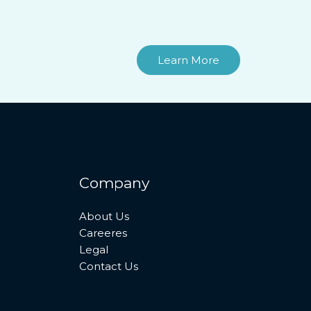
Learn More
Company
About Us
Careeres
Legal
Contact Us