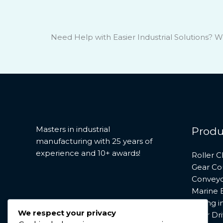
Need Help with Easier Industrial Solutions? W
Masters in industrial
Produ
manufacturing with 25 years of
experience and 10+ awards!
Roller C
Gear Co
Conveyo
Marine 
Saving 
We respect your privacy
Gear Dri