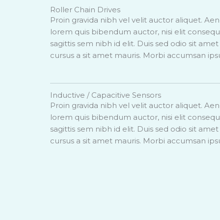
Roller Chain Drives
Proin gravida nibh vel velit auctor aliquet. Aen
lorem quis bibendum auctor, nisi elit conseq
sagittis sem nibh id elit. Duis sed odio sit ame
cursus a sit amet mauris. Morbi accumsan ips
Inductive / Capacitive Sensors
Proin gravida nibh vel velit auctor aliquet. Aen
lorem quis bibendum auctor, nisi elit conseq
sagittis sem nibh id elit. Duis sed odio sit ame
cursus a sit amet mauris. Morbi accumsan ips