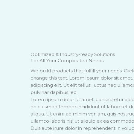
Optimized & Industry-ready Solutions
For All Your Complicated Needs
We build products that fulfill your needs. Clic
change this text. Lorem ipsum dolor sit amet
adipiscing elit. Ut elit tellus, luctus nec ullam
pulvinar dapibus leo.
Lorem ipsum dolor sit amet, consectetur adipis
do eiusmod tempor incididunt ut labore et 
aliqua. Ut enim ad minim veniam, quis nostrud
ullamco laboris nisi ut aliquip ex ea commod
Duis aute irure dolor in reprehenderit in volup