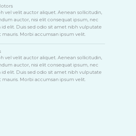
Motors
h vel velit auctor aliquet. Aenean sollicitudin,
dum auctor, nisi elit consequat ipsum, nec
 id elit. Duis sed odio sit amet nibh vulputate
t mauris. Morbi accumsan ipsum velit.
s
h vel velit auctor aliquet. Aenean sollicitudin,
dum auctor, nisi elit consequat ipsum, nec
 id elit. Duis sed odio sit amet nibh vulputate
t mauris. Morbi accumsan ipsum velit.