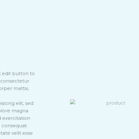
k edit button to
, consectetur
corper mattis,
icing elit, sed
dolore magna
 exercitation
o consequat.
tate velit esse