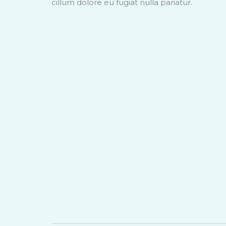
cillum dolore eu fugiat nulla pariatur.